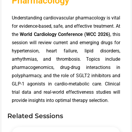
Pharmacology
Understanding cardiovascular pharmacology is vital
for evidence-based, safe, and effective treatment. At
the
World Cardiology Conference (WCC 2026)
, this
session will review current and emerging drugs for
hypertension, heart failure, lipid disorders,
arrhythmias, and thrombosis. Topics include
pharmacogenomics, drug-drug interactions in
polypharmacy, and the role of SGLT2 inhibitors and
GLP-1 agonists in cardio-metabolic care. Clinical
trial data and real-world effectiveness studies will
provide insights into optimal therapy selection.
Related Sessions