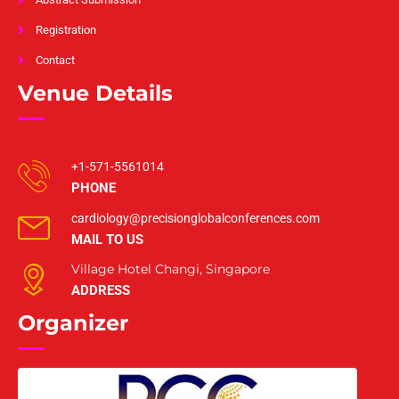
Registration
Contact
Venue Details
+1-571-5561014
PHONE
cardiology@precisionglobalconferences.com
MAIL TO US
Village Hotel Changi, Singapore
ADDRESS
Organizer