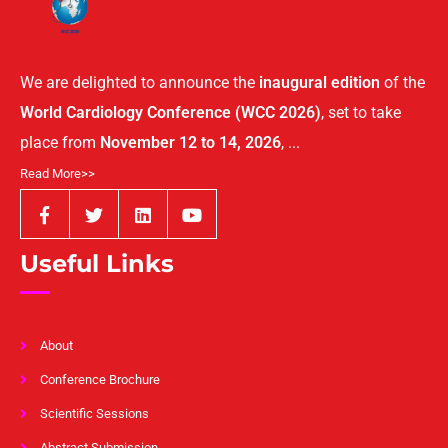
We are delighted to announce the
inaugural edition
of the
World Cardiology Conference (WCC 2026)
, set to take
place from
November 12 to 14, 2026
, ...
Read More>>
Useful Links
About
Conference Brochure
Scientific Sessions
Abstract Submission