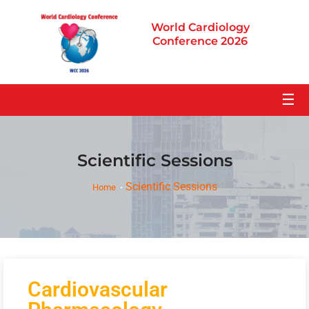
World Cardiology
Conference 2026
☰
Scientific Sessions
Scientific Sessions
Home
Cardiovascular