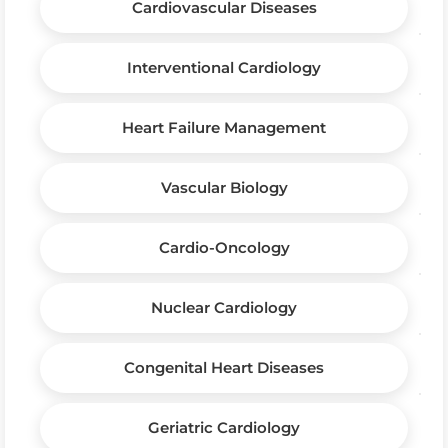
Cardiovascular Diseases
Interventional Cardiology
Heart Failure Management
Vascular Biology
Cardio-Oncology
Nuclear Cardiology
Congenital Heart Diseases
Geriatric Cardiology