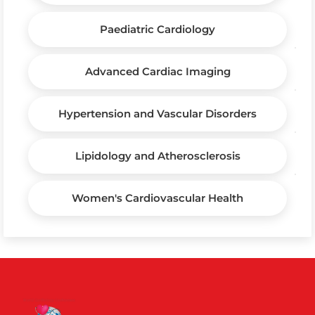
Paediatric Cardiology
Advanced Cardiac Imaging
Hypertension and Vascular Disorders
Lipidology and Atherosclerosis
Women's Cardiovascular Health