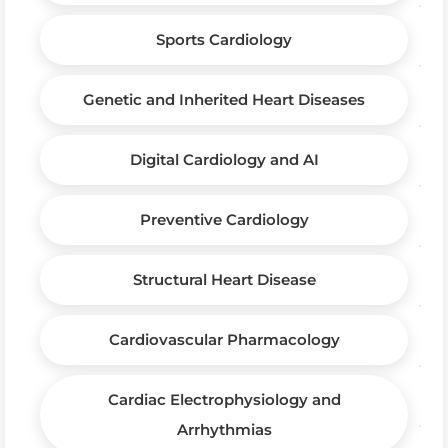
Sports Cardiology
Genetic and Inherited Heart Diseases
Digital Cardiology and AI
Preventive Cardiology
Structural Heart Disease
Cardiovascular Pharmacology
Cardiac Electrophysiology and
Arrhythmias